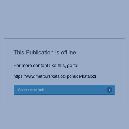
This Publication is offline
For more content like this, go to:
https://www.metro.rs/katalozi-ponude/katalozi
Continue to link